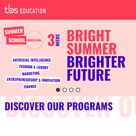
DISCOVER OUR PROGRAMS