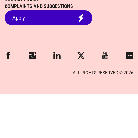
COMPLAINTS AND SUGGESTIONS
Apply
Facebook
Instagram
Linkedin
Twitter
Youtube
Flickr
ALL RIGHTS RESERVED © 2026