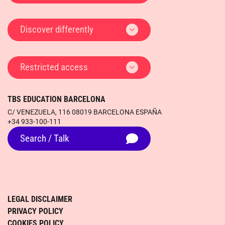
Discover differently
Restricted access
TBS EDUCATION BARCELONA
C/ VENEZUELA, 116 08019 BARCELONA ESPAÑA
+34 933-100-111
Search / Talk
LEGAL DISCLAIMER
PRIVACY POLICY
COOKIES POLICY