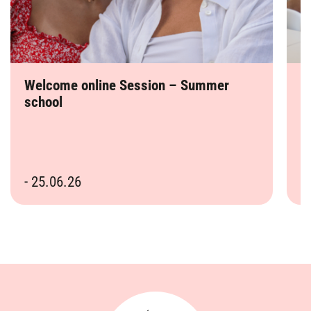
Welcome online Session – Summer
R
school
s
- 25.06.26
-