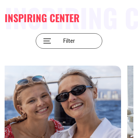
INSPIRING CENTER
Filter