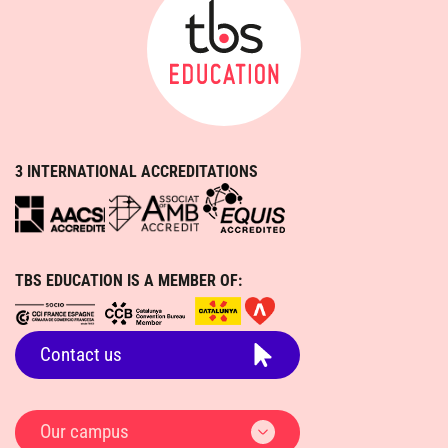
3 INTERNATIONAL ACCREDITATIONS
TBS EDUCATION IS A MEMBER OF:
Contact us
Our campus